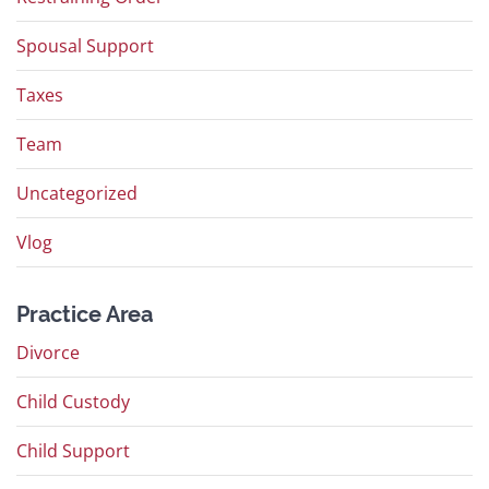
Spousal Support
Taxes
Team
Uncategorized
Vlog
Practice Area
Divorce
Child Custody
Child Support