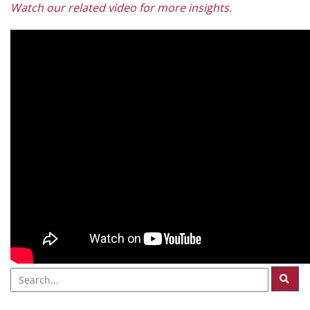
Watch our related video for more insights.