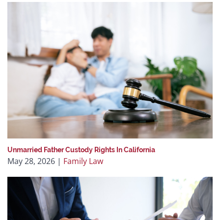
Unmarried Father Custody Rights In California
May 28, 2026
|
Family Law