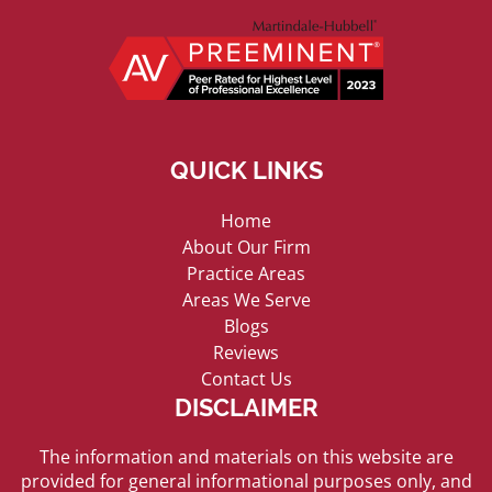
QUICK LINKS
Home
About Our Firm
Practice Areas
Areas We Serve
Blogs
Reviews
Contact Us
DISCLAIMER
The information and materials on this website are
provided for general informational purposes only, and