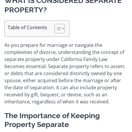
WHAT IS CONSIDERED SEPARATE
PROPERTY?
Table of Contents
As you prepare for marriage or navigate the
complexities of divorce, understanding the concept of
separate property under California Family Law
becomes essential. Separate property refers to assets
or debts that are considered distinctly owned by one
spouse, either acquired before the marriage or after
the date of separation. It can also include property
received by gift, bequest, or devise, such as an
inheritance, regardless of when it was received.
The Importance of Keeping
Property Separate