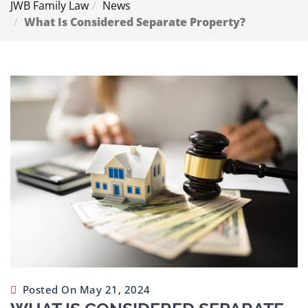
JWB Family Law
News
Contact
What Is Considered Separate Property?
Us
Posted On May 21, 2024