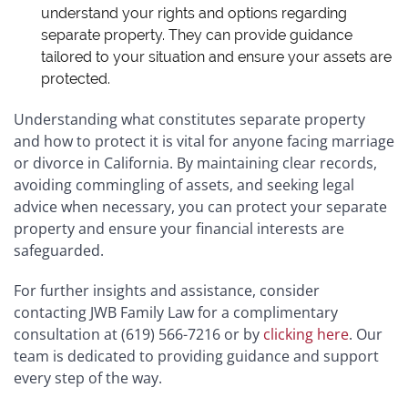
understand your rights and options regarding
separate property. They can provide guidance
tailored to your situation and ensure your assets are
protected.
Understanding what constitutes separate property
and how to protect it is vital for anyone facing marriage
or divorce in California. By maintaining clear records,
avoiding commingling of assets, and seeking legal
advice when necessary, you can protect your separate
property and ensure your financial interests are
safeguarded.
For further insights and assistance, consider
contacting JWB Family Law for a complimentary
consultation at (619) 566-7216 or
by
clicking here
.
Our
team is dedicated to providing guidance and support
every step of the way.