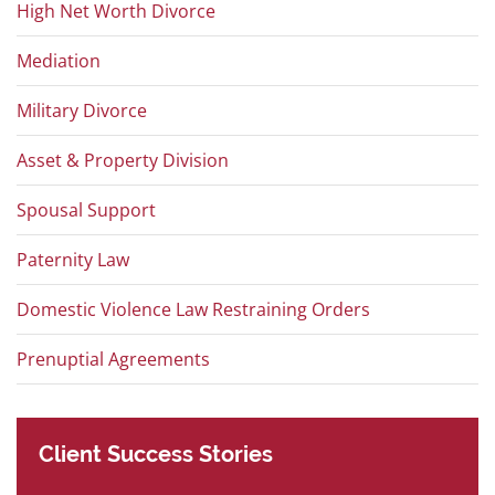
High Net Worth Divorce
Mediation
Military Divorce
Asset & Property Division
Spousal Support
Paternity Law
Domestic Violence Law Restraining Orders
Prenuptial Agreements
Client
Success
Stories