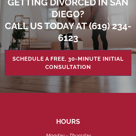
GETTING DIVORCED IN SAN
DIEGO?
CALL US TODAY AT
(619) 234-
6123
SCHEDULE A FREE, 30-MINUTE INITIAL
CONSULTATION
HOURS
Monday – Thursday