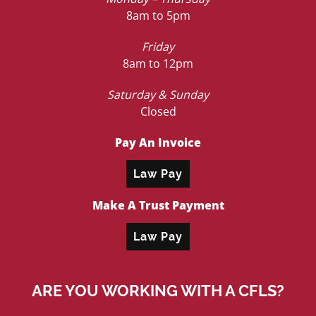
8am to 5pm
Friday
8am to 12pm
Saturday & Sunday
Closed
Pay An Invoice
Law Pay
Make A Trust Payment
Law Pay
ARE YOU WORKING WITH A CFLS?