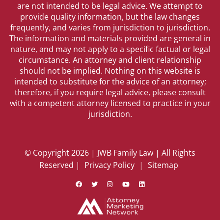
are not intended to be legal advice. We attempt to
provide quality information, but the law changes
frequently, and varies from jurisdiction to jurisdiction.
The information and materials provided are general in
nature, and may not apply to a specific factual or legal
circumstance. An attorney and client relationship
should not be implied. Nothing on this website is
intended to substitute for the advice of an attorney;
therefore, if you require legal advice, please consult
with a competent attorney licensed to practice in your
jurisdiction.
© Copyright 2026 | JWB Family Law | All Rights
Reserved |
Privacy Policy
|
Sitemap