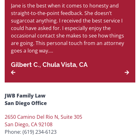
Jane is the best when it comes to honesty and
B
is
straight-to-the-point feedback. She doesn’t
so
sugarcoat anything. I received the best service I
s
h
could have asked for. I especially enjoy the
an
occasional contact she makes to see how things
ha
are going. This personal touch from an attorney
P
goes a long way....
Gilbert C., Chula Vista, CA
JWB Family Law
San Diego Office
2650 Camino Del Rio N, Suite 305
San Diego, CA 92108
Phone: (619) 234-6123