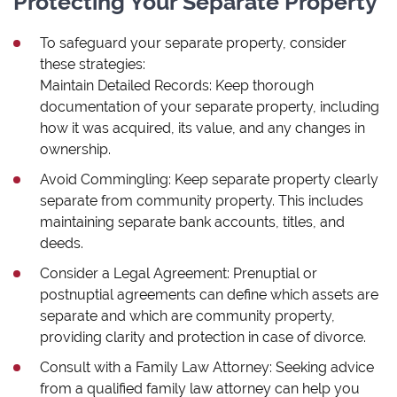
Protecting Your Separate Property
To safeguard your separate property, consider
these strategies:
Maintain Detailed Records: Keep thorough
documentation of your separate property, including
how it was acquired, its value, and any changes in
ownership.
Avoid Commingling: Keep separate property clearly
separate from community property. This includes
maintaining separate bank accounts, titles, and
deeds.
Consider a Legal Agreement: Prenuptial or
postnuptial agreements can define which assets are
separate and which are community property,
providing clarity and protection in case of divorce.
Consult with a Family Law Attorney: Seeking advice
from a qualified family law attorney can help you