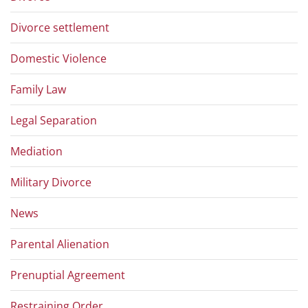
Divorce settlement
Domestic Violence
Family Law
Legal Separation
Mediation
Military Divorce
News
Parental Alienation
Prenuptial Agreement
Restraining Order