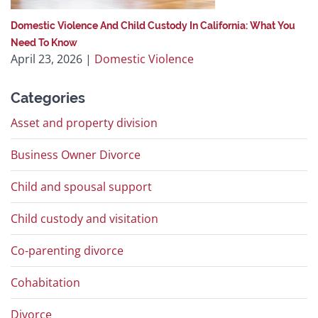
Domestic Violence And Child Custody In California: What You
Need To Know
April 23, 2026
|
Domestic Violence
Categories
Asset and property division
Business Owner Divorce
Child and spousal support
Child custody and visitation
Co-parenting divorce
Cohabitation
Divorce