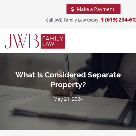
Make a Payment
1 (619) 234-61
Call JWB Family Law today:
Home
About
Our
Firm
Practice
Areas
What Is Considered Separate
Property?
Areas
We
Serve
May 21, 2024
Blogs
Reviews