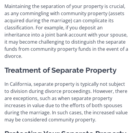
Maintaining the separation of your property is crucial,
as any commingling with community property (assets
acquired during the marriage) can complicate its
classification. For example, if you deposit an
inheritance into a joint bank account with your spouse,
it may become challenging to distinguish the separate
funds from community property funds in the event of a
divorce.
Treatment of Separate Property
In California, separate property is typically not subject
to division during divorce proceedings. However, there
are exceptions, such as when separate property
increases in value due to the efforts of both spouses
during the marriage. In such cases, the increased value
may be considered community property.