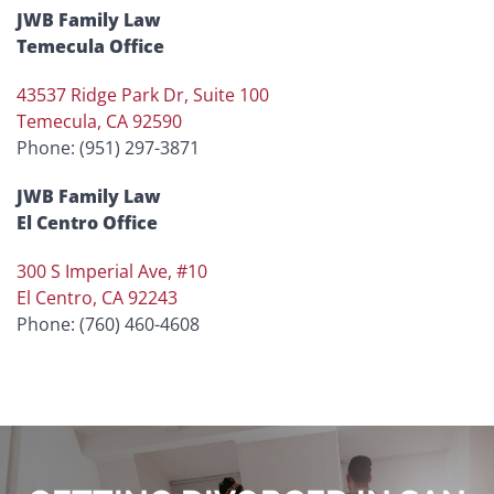
JWB Family Law
Temecula Office
43537 Ridge Park Dr, Suite 100
Temecula, CA 92590
Phone: (951) 297-3871
JWB Family Law
El Centro Office
300 S Imperial Ave, #10
El Centro, CA 92243
Phone: (760) 460-4608