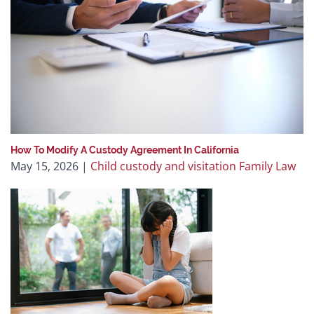
How To Modify A Custody Agreement In California
May 15, 2026
|
Child custody and visitation
Family Law