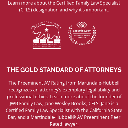
Learn more about the Certified Family Law Specialist
(CFLS) designation and why it’s important.
THE GOLD STANDARD OF ATTORNEYS
The Preeminent AV Rating from Martindale-Hubbell
recognizes an attorney’s exemplary legal ability and
professional ethics. Learn more about the founder of
JWB Family Law, Jane Wesley Brooks, CFLS. Jane is a
Certified Family Law Specialist with the California State
Bar, and a Martindale-Hubbell® AV Preeminent Peer
Rated lawyer.