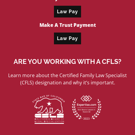
Law Pay
Make A Trust Payment
Law Pay
ARE YOU WORKING WITH A CFLS?
Learn more about the Certified Family Law Specialist
(CFLS) designation and why it’s important.