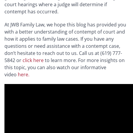
court hearings where a judge will determine if
contempt has occurred.
At JWB Family Law, we hope this blog has provided you
with a better understanding of contempt of court and
how it applies to family law cases. If you have any
questions or need assistance with a contempt case,
don’t hesitate to reach out to us. Call us at (619) 777-
5842 or
click here
to learn more. For more insights on
this topic, you can also watch our informative
video
here.