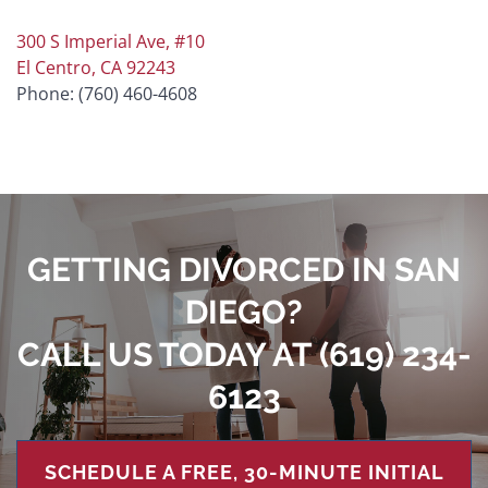
300 S Imperial Ave, #10
El Centro, CA 92243
Phone: (760) 460-4608
GETTING DIVORCED IN SAN
DIEGO?
CALL US TODAY AT
(619) 234-
6123
SCHEDULE A FREE, 30-MINUTE INITIAL