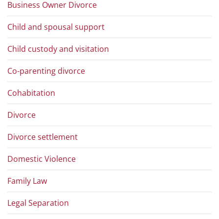
Business Owner Divorce
Child and spousal support
Child custody and visitation
Co-parenting divorce
Cohabitation
Divorce
Divorce settlement
Domestic Violence
Family Law
Legal Separation