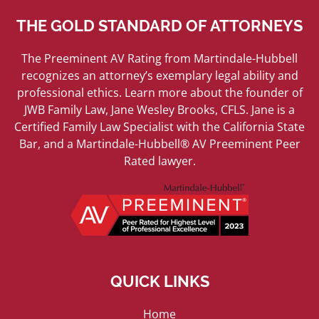
THE GOLD STANDARD OF ATTORNEYS
The Preeminent AV Rating from Martindale-Hubbell
recognizes an attorney’s exemplary legal ability and
professional ethics. Learn more about the founder of
JWB Family Law, Jane Wesley Brooks, CFLS. Jane is a
Certified Family Law Specialist with the California State
Bar, and a Martindale-Hubbell® AV Preeminent Peer
Rated lawyer.
QUICK LINKS
Home