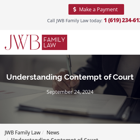
Make a Payment
1 (619) 234-61
Call JWB Family Law today:
Home
About
Our
Firm
Practice
Areas
Understanding Contempt of Court
Areas
September 24, 2024
We
Serve
Blogs
Reviews
JWB Family Law
News