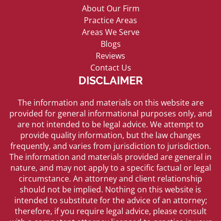
About Our Firm
Practice Areas
Areas We Serve
Blogs
Reviews
Contact Us
DISCLAIMER
The information and materials on this website are
provided for general informational purposes only, and
are not intended to be legal advice. We attempt to
provide quality information, but the law changes
frequently, and varies from jurisdiction to jurisdiction.
The information and materials provided are general in
nature, and may not apply to a specific factual or legal
circumstance. An attorney and client relationship
should not be implied. Nothing on this website is
intended to substitute for the advice of an attorney;
therefore, if you require legal advice, please consult