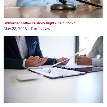
Unmarried Father Custody Rights In California
May 28, 2026
|
Family Law