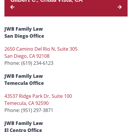
JWB Family Law
San Diego Office
2650 Camino Del Rio N, Suite 305
San Diego, CA 92108
Phone: (619) 234-6123
JWB Family Law
Temecula Office
43537 Ridge Park Dr, Suite 100
Temecula, CA 92590
Phone: (951) 297-3871
JWB Family Law
El Centro Office