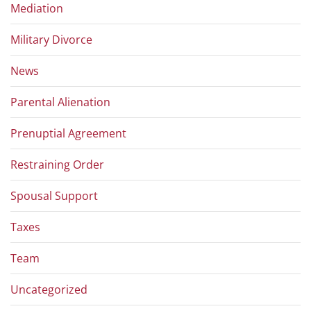
Mediation
Military Divorce
News
Parental Alienation
Prenuptial Agreement
Restraining Order
Spousal Support
Taxes
Team
Uncategorized