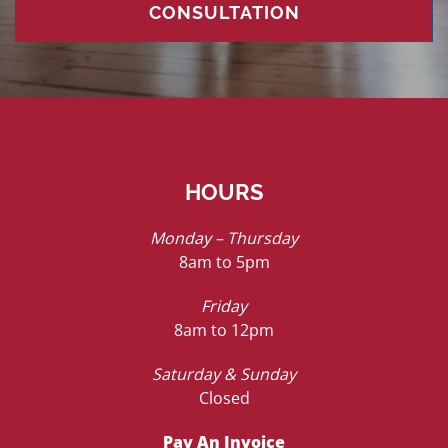
CONSULTATION
HOURS
Monday – Thursday
8am to 5pm
Friday
8am to 12pm
Saturday & Sunday
Closed
Pay An Invoice