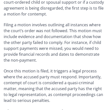
court-ordered child or spousal support or if a custody
agreement is being disregarded, the first step is to file
a motion for contempt.
Filing a motion involves outlining all instances where
the court’s order was not followed. This motion must
include evidence and documentation that show how
the other party failed to comply. For instance, if child
support payments were missed, you would need to
provide financial records and dates to demonstrate
the non-payment.
Once this motion is filed, it triggers a legal process
where the accused party must respond. Importantly,
contempt of court is considered a quasi-criminal
matter, meaning that the accused party has the right
to legal representation, as contempt proceedings can
lead to serious penalties.