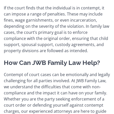
If the court finds that the individual is in contempt, it
can impose a range of penalties. These may include
fines, wage garnishments, or even incarceration,
depending on the severity of the violation. In family law
cases, the court’s primary goal is to enforce
compliance with the original order, ensuring that child
support, spousal support, custody agreements, and
property divisions are followed as intended.
How Can JWB Family Law Help?
Contempt of court cases can be emotionally and legally
challenging for all parties involved. At JWB Family Law,
we understand the difficulties that come with non-
compliance and the impact it can have on your family.
Whether you are the party seeking enforcement of a
court order or defending yourself against contempt
charges, our experienced attorneys are here to guide