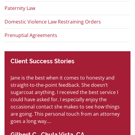
Paternity Law
Domestic Violence Law Restraining Orders
Prenuptial Agreements
Client
Success
Stories
Jane is the best when it comes to honesty and
B
is
straight-to-the-point feedback. She doesn’t
so
sugarcoat anything. I received the best service I
s
h
could have asked for. I especially enjoy the
an
occasional contact she makes to see how things
ha
are going. This personal touch from an attorney
P
goes a long way....
Gilbert C., Chula Vista, CA