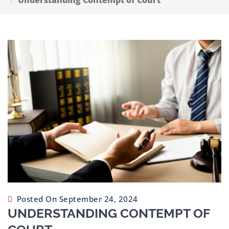
Understanding Contempt of Court
Contact
Us
Posted On September 24, 2024
UNDERSTANDING CONTEMPT OF