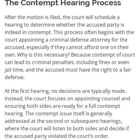
The Contempt Hearing Process
After the motion is filed, the court will schedule a
hearing to determine whether the accused party is
indeed in contempt. This process often begins with the
court appointing a criminal defense attorney for the
accused, especially if they cannot afford one on their
own. Why is this necessary? Because contempt of court
can lead to criminal penalties, including fines or even
jail time, and the accused must have the right to a fair
defense.
At the first hearing, no decisions are typically made.
Instead, the court focuses on appointing counsel and
ensuring both sides are ready for a full contempt
hearing. The contempt issue itself is generally
addressed at the second or subsequent hearings,
where the court will listen to both sides and decide if
the accused party violated the court’s order.