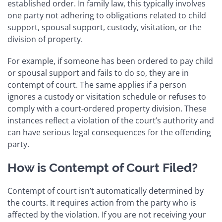
established order. In family law, this typically involves
one party not adhering to obligations related to child
support, spousal support, custody, visitation, or the
division of property.
For example, if someone has been ordered to pay child
or spousal support and fails to do so, they are in
contempt of court. The same applies if a person
ignores a custody or visitation schedule or refuses to
comply with a court-ordered property division. These
instances reflect a violation of the court’s authority and
can have serious legal consequences for the offending
party.
How is Contempt of Court Filed?
Contempt of court isn’t automatically determined by
the courts. It requires action from the party who is
affected by the violation. If you are not receiving your