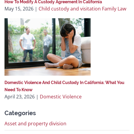
How To Modify A Custody Agreement In California
May 15, 2026
|
Child custody and visitation
Family Law
Domestic Violence And Child Custody In California: What You
Need To Know
April 23, 2026
|
Domestic Violence
Categories
Asset and property division