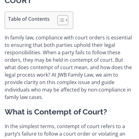
COURT
Table of Contents
In family law, compliance with court orders is essential
to ensuring that both parties uphold their legal
responsibilities. When a party fails to follow these
orders, they may be held in contempt of court. But
what does contempt of court mean, and how does the
legal process work? At JWB Family Law, we aim to
provide clarity on this complex issue and guide
individuals who may be affected by non-compliance in
family law cases.
What is Contempt of Court?
In the simplest terms, contempt of court refers to a
party’s failure to follow a court order or violating an