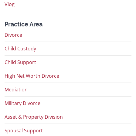
Vlog
Practice Area
Divorce
Child Custody
Child Support
High Net Worth Divorce
Mediation
Military Divorce
Asset & Property Division
Spousal Support