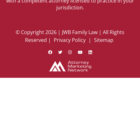
with a competent attorney licensed to practice in your
jurisdiction.
© Copyright 2026 | JWB Family Law | All Rights
Reserved |
Privacy Policy
|
Sitemap