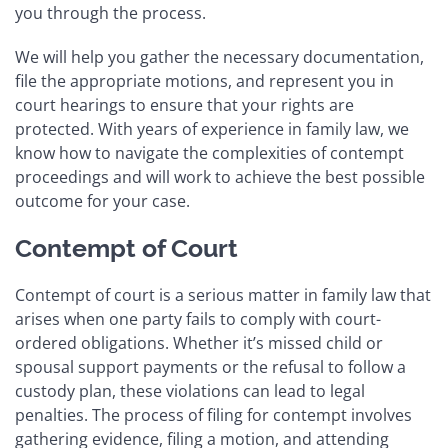
you through the process.
We will help you gather the necessary documentation,
file the appropriate motions, and represent you in
court hearings to ensure that your rights are
protected. With years of experience in family law, we
know how to navigate the complexities of contempt
proceedings and will work to achieve the best possible
outcome for your case.
Contempt of Court
Contempt of court is a serious matter in family law that
arises when one party fails to comply with court-
ordered obligations. Whether it’s missed child or
spousal support payments or the refusal to follow a
custody plan, these violations can lead to legal
penalties. The process of filing for contempt involves
gathering evidence, filing a motion, and attending